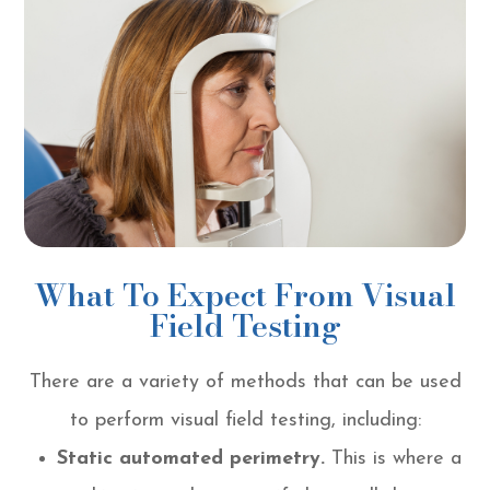
What To Expect From Visual
Field Testing
There are a variety of methods that can be used
to perform visual field testing, including:
Static automated perimetry.
This is where a