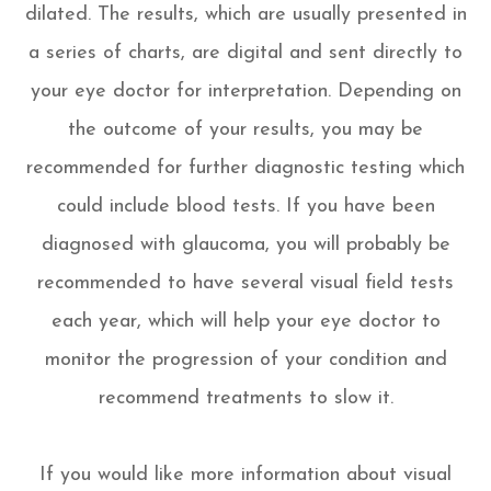
dilated. The results, which are usually presented in
a series of charts, are digital and sent directly to
your eye doctor for interpretation. Depending on
the outcome of your results, you may be
recommended for further diagnostic testing which
could include blood tests. If you have been
diagnosed with glaucoma, you will probably be
recommended to have several visual field tests
each year, which will help your eye doctor to
monitor the progression of your condition and
recommend treatments to slow it.
If you would like more information about visual