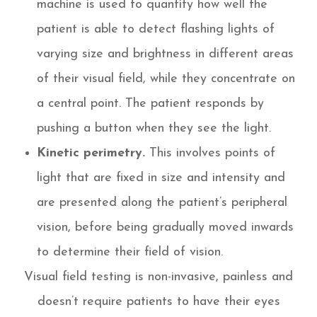
machine is used to quantify how well the
patient is able to detect flashing lights of
varying size and brightness in different areas
of their visual field, while they concentrate on
a central point. The patient responds by
pushing a button when they see the light.
Kinetic perimetry.
This involves points of
light that are fixed in size and intensity and
are presented along the patient’s peripheral
vision, before being gradually moved inwards
to determine their field of vision.
Visual field testing is non-invasive, painless and
doesn’t require patients to have their eyes