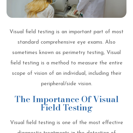
Visual field testing is an important part of most
standard comprehensive eye exams. Also
sometimes known as perimetry testing, Visual
field testing is a method to measure the entire
scope of vision of an individual, including their
peripheral/side vision.
The Importance Of Visual
Field Testing
Visual field testing is one of the most effective