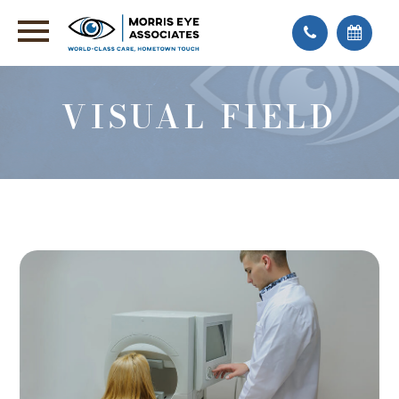
VISUAL FIELD