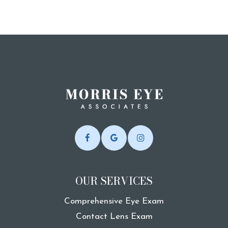
OUR SERVICES
Comprehensive Eye Exam
Contact Lens Exam