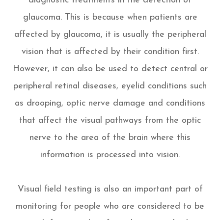
diagnostic treatments in the detection of
glaucoma. This is because when patients are
affected by glaucoma, it is usually the peripheral
vision that is affected by their condition first.
However, it can also be used to detect central or
peripheral retinal diseases, eyelid conditions such
as drooping, optic nerve damage and conditions
that affect the visual pathways from the optic
nerve to the area of the brain where this
information is processed into vision.
Visual field testing is also an important part of
monitoring for people who are considered to be