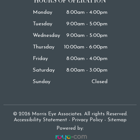
HOURS OF OPERATION
Monday
8:00am - 4:00pm
Tuesday
9:00am - 5:00pm
Wednesday
9:00am - 5:00pm
Thursday
10:00am - 6:00pm
Friday
8:00am - 4:00pm
Saturday
8:00am - 3:00pm
Sunday
Closed
© 2026 Morris Eye Associates. All rights Reserved.
Accessibility Statement
-
Privacy Policy
-
Sitemap
Powered by: