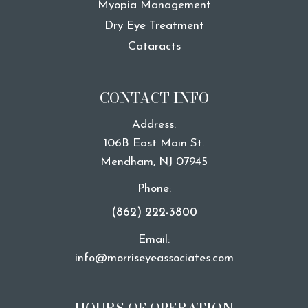
Myopia Management
Dry Eye Treatment
Cataracts
CONTACT INFO
Address:
106B East Main St.
​​​​​​​Mendham, NJ 07945
Phone:
(862) 222-3800
Email:
info@morriseyeassociates.com