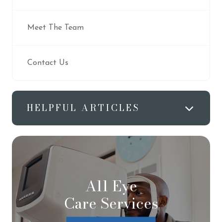
Meet The Team
Contact Us
HELPFUL ARTICLES
All Eye
Care Services