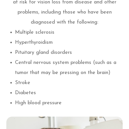
at risk for vision loss from disease and other
problems, including those who have been
diagnosed with the following:
Multiple sclerosis
Hyperthyroidism
Pituitary gland disorders
Central nervous system problems (such as a
tumor that may be pressing on the brain)
Stroke
Diabetes
High blood pressure