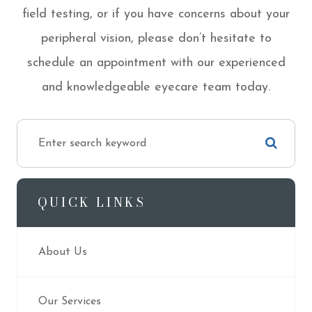
field testing, or if you have concerns about your
peripheral vision, please don’t hesitate to
schedule an appointment with our experienced
and knowledgeable eyecare team today.
QUICK LINKS
About Us
Our Services