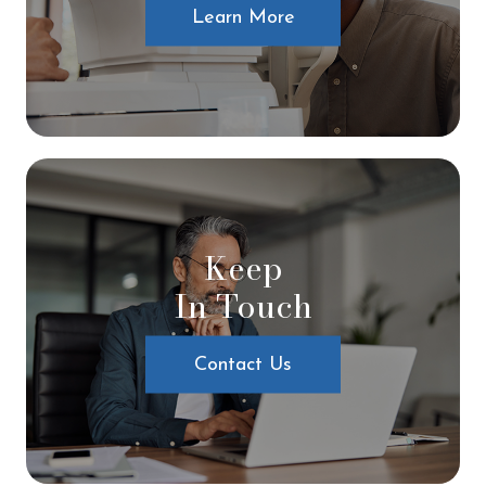
Learn More
Keep
In Touch
Contact Us