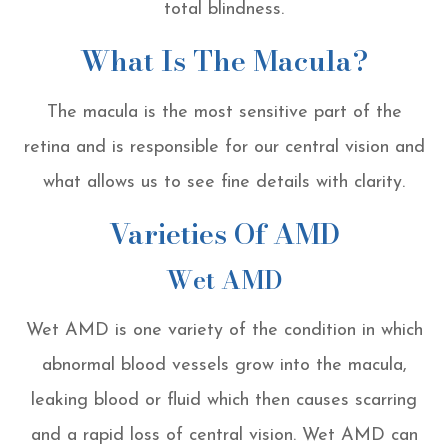
total blindness.
What Is The Macula?
The macula is the most sensitive part of the
retina and is responsible for our central vision and
what allows us to see fine details with clarity.
Varieties Of AMD
Wet AMD
Wet AMD is one variety of the condition in which
abnormal blood vessels grow into the macula,
leaking blood or fluid which then causes scarring
and a rapid loss of central vision. Wet AMD can