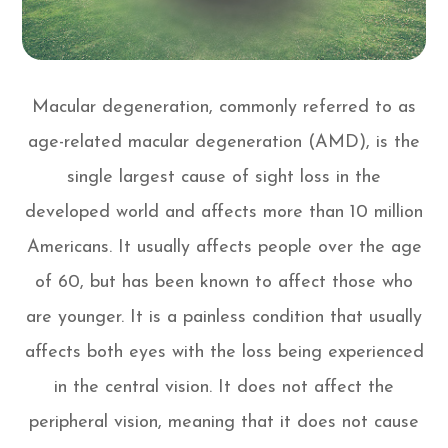
Macular degeneration, commonly referred to as
age-related macular degeneration (AMD), is the
single largest cause of sight loss in the
developed world and affects more than 10 million
Americans. It usually affects people over the age
of 60, but has been known to affect those who
are younger. It is a painless condition that usually
affects both eyes with the loss being experienced
in the central vision. It does not affect the
peripheral vision, meaning that it does not cause