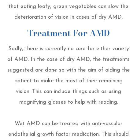
that eating leafy, green vegetables can slow the
deterioration of vision in cases of dry AMD.
Treatment For AMD
Sadly, there is currently no cure for either variety
of AMD. In the case of dry AMD, the treatments
suggested are done so with the aim of aiding the
patient to make the most of their remaining
vision. This can include things such as using
magnifying glasses to help with reading.
Wet AMD can be treated with anti-vascular
endothelial growth factor medication. This should