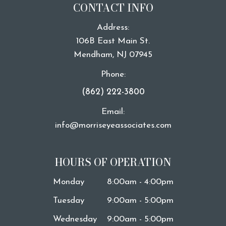
CONTACT INFO
Address:
106B East Main St.
​​​​​​​Mendham, NJ 07945
Phone:
(862) 222-3800
Email:
info@morriseyeassociates.com
HOURS OF OPERATION
Monday
8:00am - 4:00pm
Tuesday
9:00am - 5:00pm
Wednesday
9:00am - 5:00pm