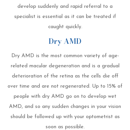
develop suddenly and rapid referral to a
specialist is essential as it can be treated if
caught quickly.
Dry AMD
Dry AMD is the most common variety of age-
related macular degeneration and is a gradual
deterioration of the retina as the cells die off
over time and are not regenerated. Up to 15% of
people with dry AMD go on to develop wet
AMD, and so any sudden changes in your vision
should be followed up with your optometrist as
soon as possible.