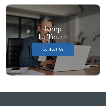
Keep
In Touch
Contact Us