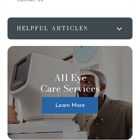
HELPFUL ARTICLES
All Eye
Care Services
Learn More