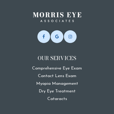
OUR SERVICES
Comprehensive Eye Exam
Contact Lens Exam
Myopia Management
Dry Eye Treatment
Cataracts