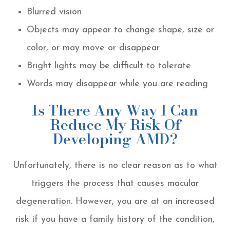
Blurred vision
Objects may appear to change shape, size or
color, or may move or disappear
Bright lights may be difficult to tolerate
Words may disappear while you are reading
Is There Any Way I Can
Reduce My Risk Of
Developing AMD?
Unfortunately, there is no clear reason as to what
triggers the process that causes macular
degeneration. However, you are at an increased
risk if you have a family history of the condition,