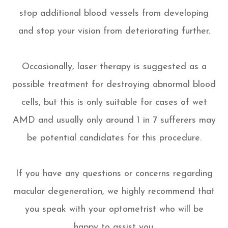
stop additional blood vessels from developing
and stop your vision from deteriorating further.
Occasionally, laser therapy is suggested as a
possible treatment for destroying abnormal blood
cells, but this is only suitable for cases of wet
AMD and usually only around 1 in 7 sufferers may
be potential candidates for this procedure.
If you have any questions or concerns regarding
macular degeneration, we highly recommend that
you speak with your optometrist who will be
happy to assist you.