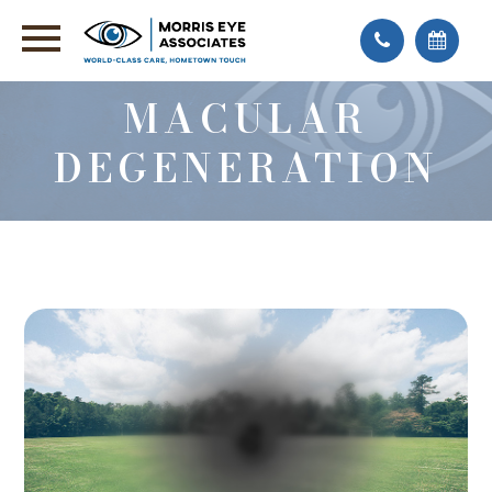
MACULAR
DEGENERATION