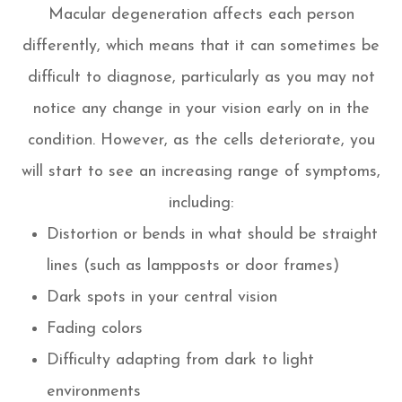
Macular degeneration affects each person
differently, which means that it can sometimes be
difficult to diagnose, particularly as you may not
notice any change in your vision early on in the
condition. However, as the cells deteriorate, you
will start to see an increasing range of symptoms,
including:
Distortion or bends in what should be straight
lines (such as lampposts or door frames)
Dark spots in your central vision
Fading colors
Difficulty adapting from dark to light
environments