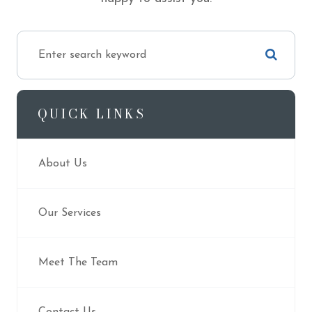
QUICK LINKS
About Us
Our Services
Meet The Team
Contact Us