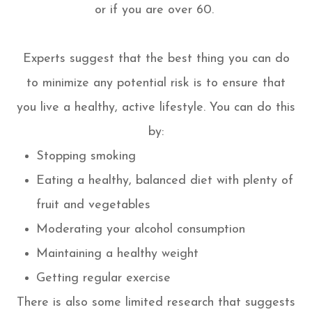
or if you are over 60.
Experts suggest that the best thing you can do
to minimize any potential risk is to ensure that
you live a healthy, active lifestyle. You can do this
by:
Stopping smoking
Eating a healthy, balanced diet with plenty of
fruit and vegetables
Moderating your alcohol consumption
Maintaining a healthy weight
Getting regular exercise
There is also some limited research that suggests