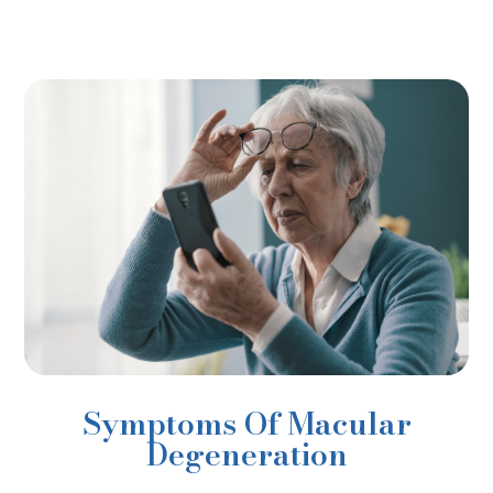
Symptoms Of Macular
Degeneration