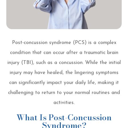
Post-concussion syndrome (PCS) is a complex
condition that can occur after a traumatic brain
injury (TBI), such as a concussion. While the initial
injury may have healed, the lingering symptoms
can significantly impact your daily life, making it
challenging to return to your normal routines and
activities.
What Is Post-Concussion
Syndrome?