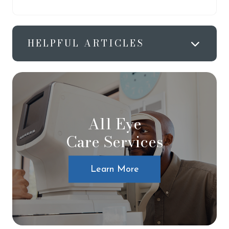
HELPFUL ARTICLES
All Eye
Care Services
Learn More