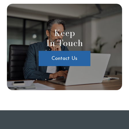
Keep
In Touch
Contact Us