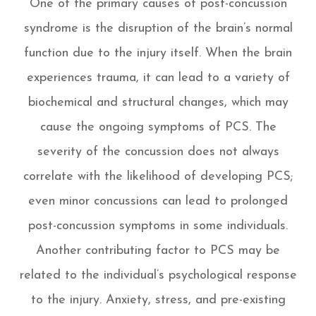
One of the primary causes of post-concussion
syndrome is the disruption of the brain’s normal
function due to the injury itself. When the brain
experiences trauma, it can lead to a variety of
biochemical and structural changes, which may
cause the ongoing symptoms of PCS. The
severity of the concussion does not always
correlate with the likelihood of developing PCS;
even minor concussions can lead to prolonged
post-concussion symptoms in some individuals.
Another contributing factor to PCS may be
related to the individual’s psychological response
to the injury. Anxiety, stress, and pre-existing