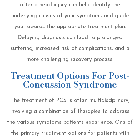
after a head injury can help identify the
underlying causes of your symptoms and guide
you towards the appropriate treatment plan.
Delaying diagnosis can lead to prolonged
suffering, increased risk of complications, and a
more challenging recovery process.
Treatment Options For Post-
Concussion Syndrome
The treatment of PCS is often multidisciplinary,
involving a combination of therapies to address
the various symptoms patients experience. One of
the primary treatment options for patients with