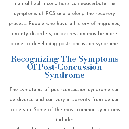
mental health conditions can exacerbate the
symptoms of PCS and prolong the recovery
process. People who have a history of migraines,
anxiety disorders, or depression may be more
prone to developing post-concussion syndrome.
Recognizing The Symptoms
Of Post-Concussion
Syndrome
The symptoms of post-concussion syndrome can
be diverse and can vary in severity from person
to person. Some of the most common symptoms
include: