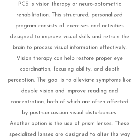
PCS is vision therapy or neuro-optometric
rehabilitation. This structured, personalized
program consists of exercises and activities
designed to improve visual skills and retrain the
brain to process visual information effectively.
Vision therapy can help restore proper eye
coordination, focusing ability, and depth
perception. The goal is to alleviate symptoms like
double vision and improve reading and
concentration, both of which are often affected
by post-concussion visual disturbances.
Another option is the use of prism lenses. These
specialized lenses are designed to alter the way