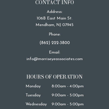
CONTACT INFO
Address:
106B East Main St.
​​​​​​​Mendham, NJ 07945
Phone:
(862) 222-3800
Email:
info@morriseyeassociates.com
HOURS OF OPERATION
Monday
8:00am - 4:00pm
Tuesday
9:00am - 5:00pm
Wednesday
9:00am - 5:00pm