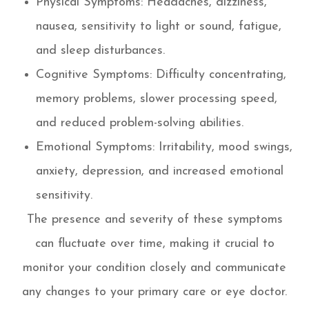
Physical Symptoms: Headaches, dizziness,
nausea, sensitivity to light or sound, fatigue,
and sleep disturbances.
Cognitive Symptoms: Difficulty concentrating,
memory problems, slower processing speed,
and reduced problem-solving abilities.
Emotional Symptoms: Irritability, mood swings,
anxiety, depression, and increased emotional
sensitivity.
The presence and severity of these symptoms
can fluctuate over time, making it crucial to
monitor your condition closely and communicate
any changes to your primary care or eye doctor.