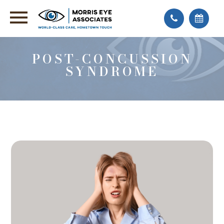
POST-CONCUSSION
SYNDROME