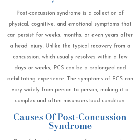
Post-concussion syndrome is a collection of
physical, cognitive, and emotional symptoms that
can persist for weeks, months, or even years after
a head injury. Unlike the typical recovery from a
concussion, which usually resolves within a few
days or weeks, PCS can be a prolonged and
debilitating experience. The symptoms of PCS can
vary widely from person to person, making it a
complex and often misunderstood condition.
Causes Of Post-Concussion
Syndrome