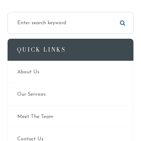
QUICK LINKS
About Us
Our Services
Meet The Team
Contact Us