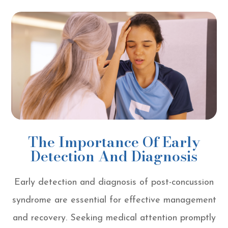
The Importance Of Early
Detection And Diagnosis
Early detection and diagnosis of post-concussion
syndrome are essential for effective management
and recovery. Seeking medical attention promptly