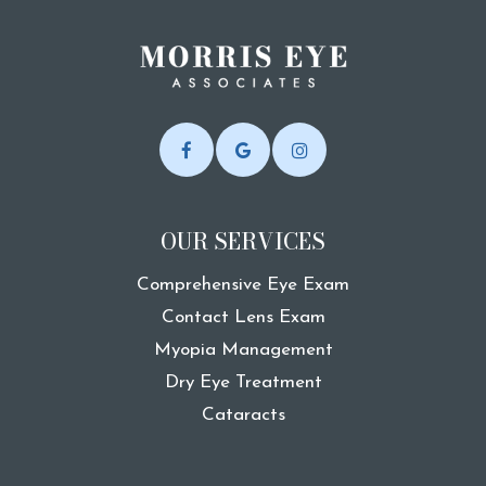
OUR SERVICES
Comprehensive Eye Exam
Contact Lens Exam
Myopia Management
Dry Eye Treatment
Cataracts