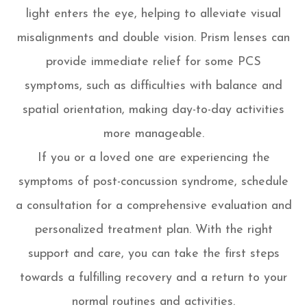
light enters the eye, helping to alleviate visual
misalignments and double vision. Prism lenses can
provide immediate relief for some PCS
symptoms, such as difficulties with balance and
spatial orientation, making day-to-day activities
more manageable.
If you or a loved one are experiencing the
symptoms of post-concussion syndrome, schedule
a consultation for a comprehensive evaluation and
personalized treatment plan. With the right
support and care, you can take the first steps
towards a fulfilling recovery and a return to your
normal routines and activities.