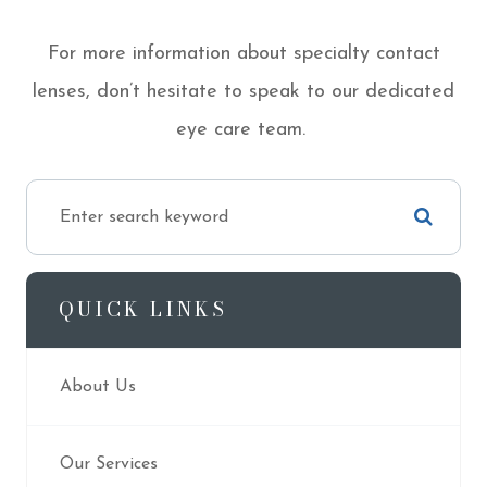
For more information about specialty contact
lenses, don’t hesitate to speak to our dedicated
eye care team.
QUICK LINKS
About Us
Our Services