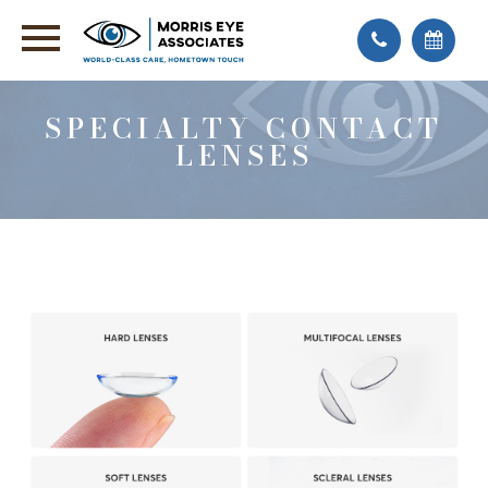
SPECIALTY CONTACT
LENSES