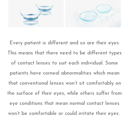
Every patient is different and so are their eyes.
This means that there need to be different types
of contact lenses to suit each individual. Some
patients have corneal abnormalities which mean
that conventional lenses won’t sit comfortably on
the surface of their eyes, while others suffer from
eye conditions that mean normal contact lenses
won’t be comfortable or could irritate their eyes.