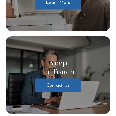
Learn More
Keep
In Touch
Contact Us