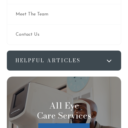
Meet The Team
Contact Us
HELPFUL ARTICLES
All Eye
Care Services