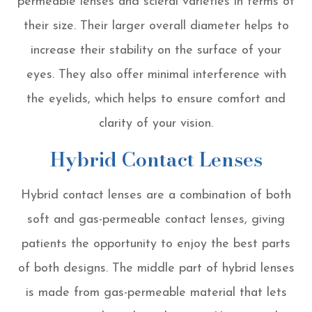
permeable lenses and scleral varieties in terms of
their size. Their larger overall diameter helps to
increase their stability on the surface of your
eyes. They also offer minimal interference with
the eyelids, which helps to ensure comfort and
clarity of your vision.
Hybrid Contact Lenses
Hybrid contact lenses are a combination of both
soft and gas-permeable contact lenses, giving
patients the opportunity to enjoy the best parts
of both designs. The middle part of hybrid lenses
is made from gas-permeable material that lets