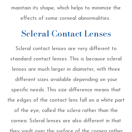
maintain its shape, which helps to minimize the
effects of some corneal abnormalities.
Scleral Contact Lenses
Scleral contact lenses are very different to
standard contact lenses. This is because scleral
lenses are much larger in diameter, with three
different sizes available depending on your
specific needs. This size difference means that
the edges of the contact lens fall on a white part
of the eye, called the sclera rather than the
cornea. Scleral lenses are also different in that
they vault over the surface of the cornea rather