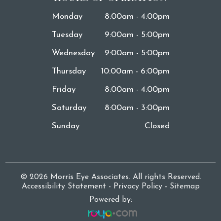
Monday
8:00am - 4:00pm
Tuesday
9:00am - 5:00pm
Wednesday
9:00am - 5:00pm
Thursday
10:00am - 6:00pm
Friday
8:00am - 4:00pm
Saturday
8:00am - 3:00pm
Sunday
Closed
© 2026 Morris Eye Associates. All rights Reserved.
Accessibility Statement
-
Privacy Policy
-
Sitemap
Powered by: