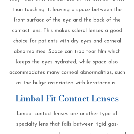
than touching it, leaving a space between the
front surface of the eye and the back of the
contact lens. This makes scleral lenses a good
choice for patients with dry eyes and corneal
abnormalities. Space can trap tear film which
keeps the eyes hydrated, while space also
accommodates many corneal abnormalities, such
as the bulge associated with keratoconus.
Limbal Fit Contact Lenses
Limbal contact lenses are another type of
specialty lens that falls between rigid gas-