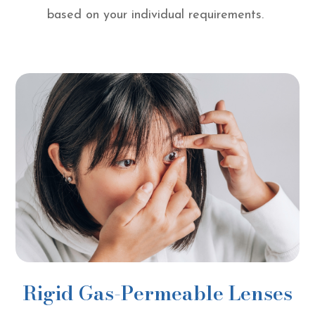
based on your individual requirements.
Rigid Gas-Permeable Lenses