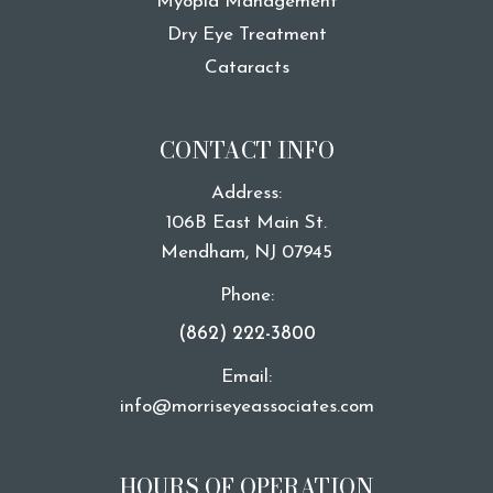
Myopia Management
Dry Eye Treatment
Cataracts
CONTACT INFO
Address:
106B East Main St.
​​​​​​​Mendham, NJ 07945
Phone:
(862) 222-3800
Email:
info@morriseyeassociates.com
HOURS OF OPERATION