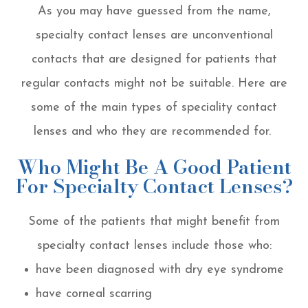
As you may have guessed from the name,
specialty contact lenses are unconventional
contacts that are designed for patients that
regular contacts might not be suitable. Here are
some of the main types of speciality contact
lenses and who they are recommended for.
Who Might Be A Good Patient
For Specialty Contact Lenses?
Some of the patients that might benefit from
specialty contact lenses include those who:
have been diagnosed with dry eye syndrome
have corneal scarring