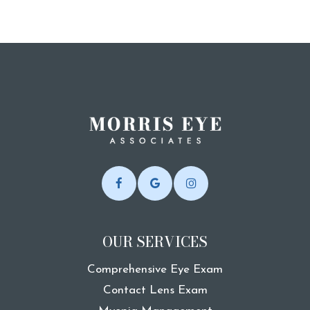
OUR SERVICES
Comprehensive Eye Exam
Contact Lens Exam