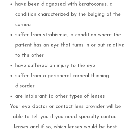
have been diagnosed with keratoconus, a
condition characterized by the bulging of the
cornea
suffer from strabismus, a condition where the
patient has an eye that turns in or out relative
to the other
have suffered an injury to the eye
suffer from a peripheral corneal thinning
disorder
are intolerant to other types of lenses
Your eye doctor or contact lens provider will be
able to tell you if you need specialty contact
lenses and if so, which lenses would be best