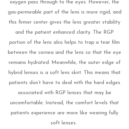
oxygen pass through to the eyes. However, the
gas-permeable part of the lens is more rigid, and
this firmer center gives the lens greater stability
and the patient enhanced clarity. The RGP
portion of the lens also helps to trap a tear film
between the cornea and the lens so that the eye
remains hydrated. Meanwhile, the outer edge of
hybrid lenses is a soft lens skirt. This means that
patients don’t have to deal with the hard edges
associated with RGP lenses that may be
uncomfortable. Instead, the comfort levels that
patients experience are more like wearing fully
soft lenses.