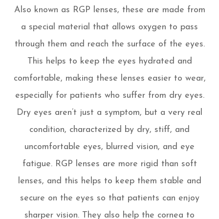
Also known as RGP lenses, these are made from
a special material that allows oxygen to pass
through them and reach the surface of the eyes.
This helps to keep the eyes hydrated and
comfortable, making these lenses easier to wear,
especially for patients who suffer from dry eyes.
Dry eyes aren’t just a symptom, but a very real
condition, characterized by dry, stiff, and
uncomfortable eyes, blurred vision, and eye
fatigue. RGP lenses are more rigid than soft
lenses, and this helps to keep them stable and
secure on the eyes so that patients can enjoy
sharper vision. They also help the cornea to