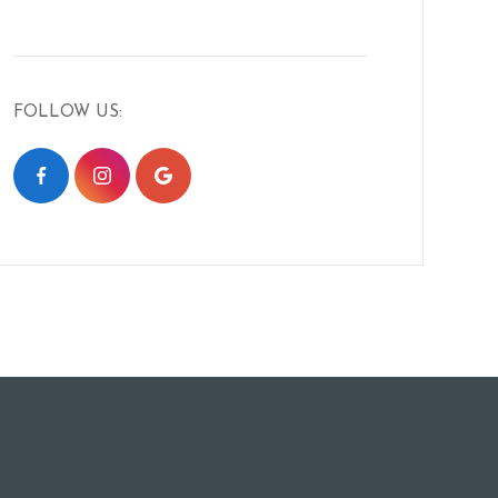
FOLLOW US: