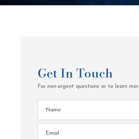
Get In Touch
For non-urgent questions or to learn mor