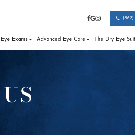
(862)
Eye Exams
Advanced Eye Care
The Dry Eye Sui
 US