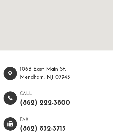
106B East Main St.​​​​
Mendham, NJ 07945
CALL
(862) 222-3800
FAX
(862) 832-3713