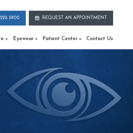
 222-3800
REQUEST AN APPOINTMENT
te
Eyewear
Patient Center
Contact Us