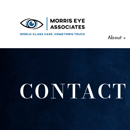
About
CONTACT