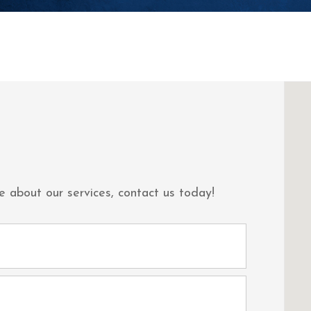
e about our services, contact us today!