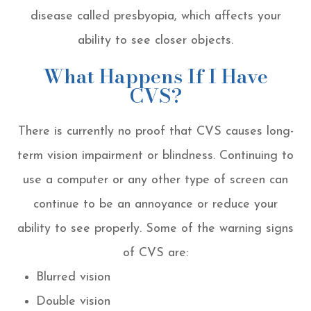
disease called presbyopia, which affects your
ability to see closer objects.
What Happens If I Have
CVS?
There is currently no proof that CVS causes long-
term vision impairment or blindness. Continuing to
use a computer or any other type of screen can
continue to be an annoyance or reduce your
ability to see properly. Some of the warning signs
of CVS are:
Blurred vision
Double vision