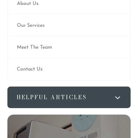
About Us
Our Services
Meet The Team
Contact Us
HELPFUL ARTICLES