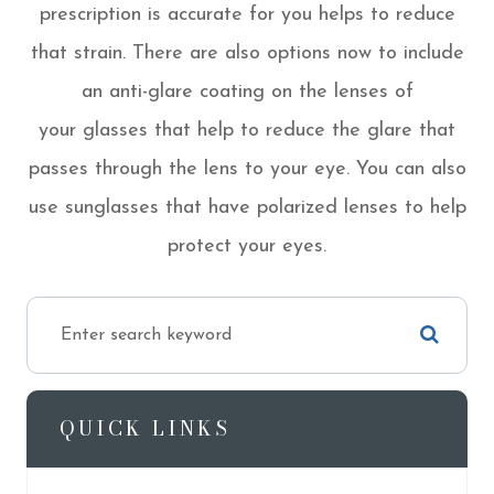
prescription is accurate for you helps to reduce
that strain. There are also options now to include
an anti-glare coating on the lenses of
your glasses that help to reduce the glare that
passes through the lens to your eye. You can also
use sunglasses that have polarized lenses to help
protect your eyes.
QUICK LINKS