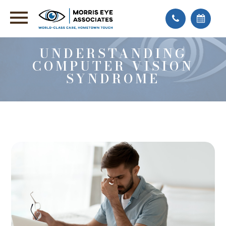
UNDERSTANDING
COMPUTER VISION
SYNDROME