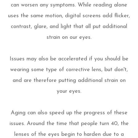
can worsen any symptoms. While reading alone
uses the same motion, digital screens add flicker,
contrast, glare, and light that all put additional
strain on our eyes.
Issues may also be accelerated if you should be
wearing some type of corrective lens, but don't,
and are therefore putting additional strain on
your eyes.
Aging can also speed up the progress of these
issues. Around the time that people turn 40, the
lenses of the eyes begin to harden due to a