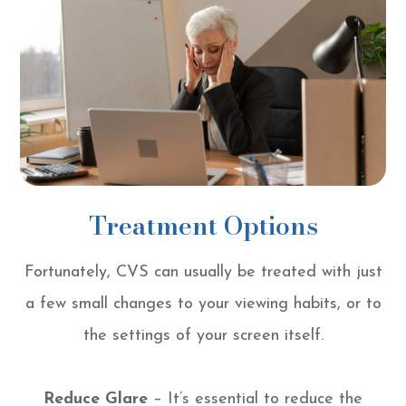
Treatment Options
Fortunately, CVS can usually be treated with just
a few small changes to your viewing habits, or to
the settings of your screen itself.
Reduce Glare
– It’s essential to reduce the