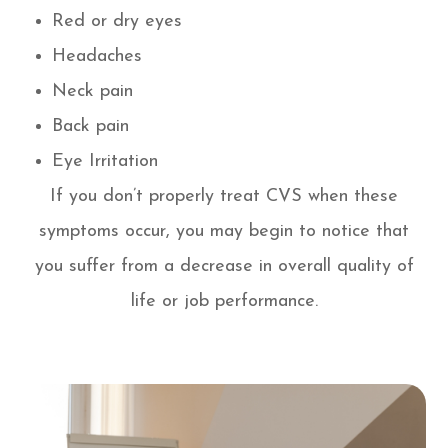
Red or dry eyes
Headaches
Neck pain
Back pain
Eye Irritation
If you don’t properly treat CVS when these
symptoms occur, you may begin to notice that
you suffer from a decrease in overall quality of
life or job performance.