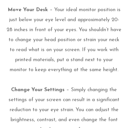
Move Your Desk
– Your ideal monitor position is
just below your eye level and approximately 20-
28 inches in front of your eyes. You shouldn’t have
to change your head position or strain your neck
to read what is on your screen. If you work with
printed materials, put a stand next to your
monitor to keep everything at the same height.
Change Your Settings
– Simply changing the
settings of your screen can result in a significant
reduction to your eye strain. You can adjust the
brightness, contrast, and even change the font