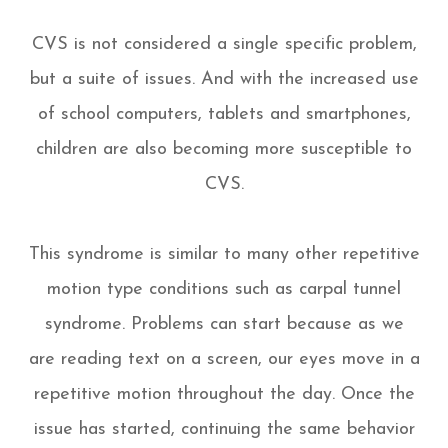
CVS is not considered a single specific problem,
but a suite of issues. And with the increased use
of school computers, tablets and smartphones,
children are also becoming more susceptible to
CVS.
This syndrome is similar to many other repetitive
motion type conditions such as carpal tunnel
syndrome. Problems can start because as we
are reading text on a screen, our eyes move in a
repetitive motion throughout the day. Once the
issue has started, continuing the same behavior