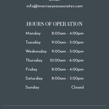
info@morriseyeassociates.com
HOURS OF OPERATION
Monday
8:00am - 4:00pm
Tuesday
9:00am - 5:00pm
Wednesday
9:00am - 5:00pm
Thursday
10:00am - 6:00pm
Friday
8:00am - 4:00pm
Saturday
8:00am - 3:00pm
Sunday
Closed