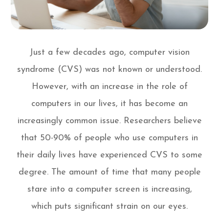
Just a few decades ago, computer vision
syndrome (CVS) was not known or understood.
However, with an increase in the role of
computers in our lives, it has become an
increasingly common issue. Researchers believe
that 50-90% of people who use computers in
their daily lives have experienced CVS to some
degree. The amount of time that many people
stare into a computer screen is increasing,
which puts significant strain on our eyes.