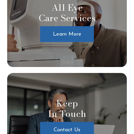
All Eye
Care Services
Learn More
Keep
In Touch
Contact Us