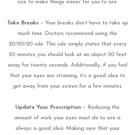
size to make things easier for you to see.
Take Breaks
– Your breaks don’t have to take up
much time. Doctors recommend using the
20/20/20 rule. This rule simply states that every
20 minutes you should look at an object 20 feet
away for twenty seconds. Additionally, if you feel
that your eyes are straining, it’s a good idea to
get away from your screen for a few minutes.
Update Your Prescription
– Reducing the
amount of work your eyes must do to see is
always a good idea. Making sure that your