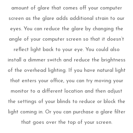
amount of glare that comes off your computer
screen as the glare adds additional strain to our
eyes. You can reduce the glare by changing the
angle of your computer screen so that it doesn’t
reflect light back to your eye. You could also
install a dimmer switch and reduce the brightness
of the overhead lighting. If you have natural light
that enters your office, you can try moving your
monitor to a different location and then adjust
the settings of your blinds to reduce or block the
light coming in. Or you can purchase a glare filter
that goes over the top of your screen.