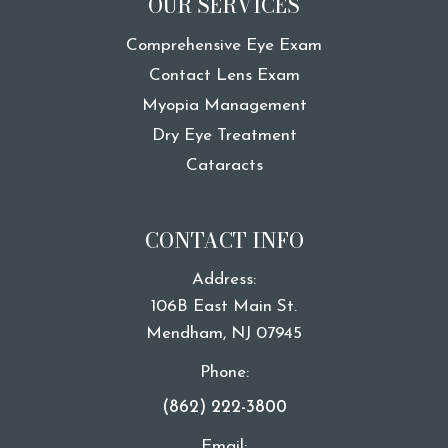
OUR SERVICES
Comprehensive Eye Exam
Contact Lens Exam
Myopia Management
Dry Eye Treatment
Cataracts
CONTACT INFO
Address:
106B East Main St.
​​​​​​​Mendham, NJ 07945
Phone:
(862) 222-3800
Email: