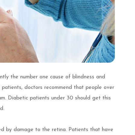
ently the number one cause of blindness and
tic patients, doctors recommend that people over
m. Diabetic patients under 30 should get this
d.
sed by damage to the retina. Patients that have