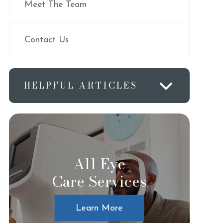
Meet The Team
Contact Us
HELPFUL ARTICLES
All Eye
Care Services
Learn More