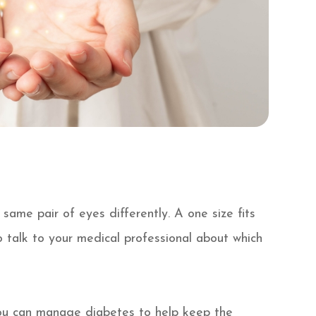
ame pair of eyes differently. A one size fits
to talk to your medical professional about which
you can manage diabetes to help keep the