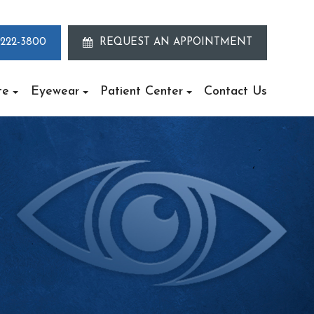
 222-3800
REQUEST AN APPOINTMENT
te
Eyewear
Patient Center
Contact Us