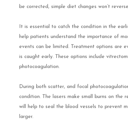
be corrected, simple diet changes won’t reverse
It is essential to catch the condition in the ear
help patients understand the importance of mon
events can be limited. Treatment options are e
is caught early. These options include vitrecto
photocoagulation.
During both scatter, and focal photocoagulation 
condition. The lasers make small burns on the r
will help to seal the blood vessels to prevent
larger.