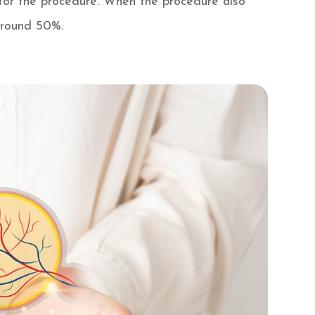
h for the procedure. When the procedure also
 around 50%.