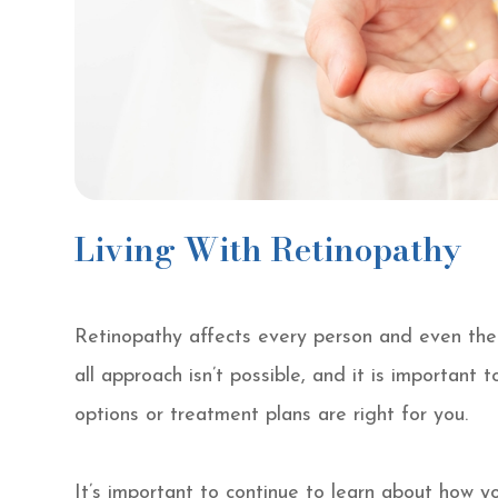
Living With Retinopathy
Retinopathy affects every person and even the s
all approach isn’t possible, and it is important 
options or treatment plans are right for you.
It’s important to continue to learn about how 