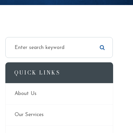
QUICK LINKS
About Us
Our Services