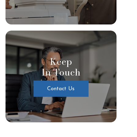
Keep
In Touch
Contact Us