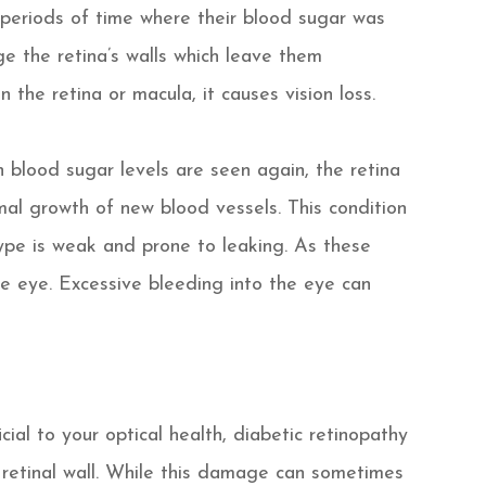
eriods of time where their blood sugar was
e the retina’s walls which leave them
 the retina or macula, it causes vision loss.
 blood sugar levels are seen again, the retina
mal growth of new blood vessels. This condition
 type is weak and prone to leaking. As these
he eye. Excessive bleeding into the eye can
ial to your optical health, diabetic retinopathy
 retinal wall. While this damage can sometimes