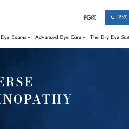
(862)
Eye Exams
Advanced Eye Care
The Dry Eye Sui
ERSE
TINOPATHY