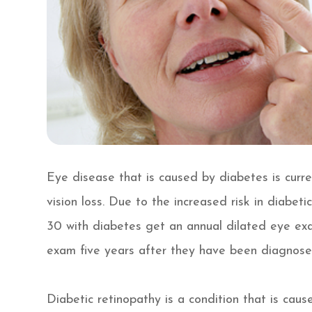
Eye disease that is caused by diabetes is curr
vision loss. Due to the increased risk in diabe
30 with diabetes get an annual dilated eye exa
exam five years after they have been diagnose
Diabetic retinopathy is a condition that is cau