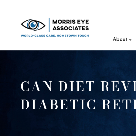
About
CAN DIET REV
DIABETIC RE