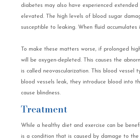
diabetes may also have experienced extended p
elevated. The high levels of blood sugar damag
susceptible to leaking. When fluid accumulates in
To make these matters worse, if prolonged high
will be oxygen-depleted. This causes the abnor
is called neovascularization. This blood vessel
blood vessels leak, they introduce blood into t
cause blindness.
Treatment
While a healthy diet and exercise can be benefic
is a condition that is caused by damage to the