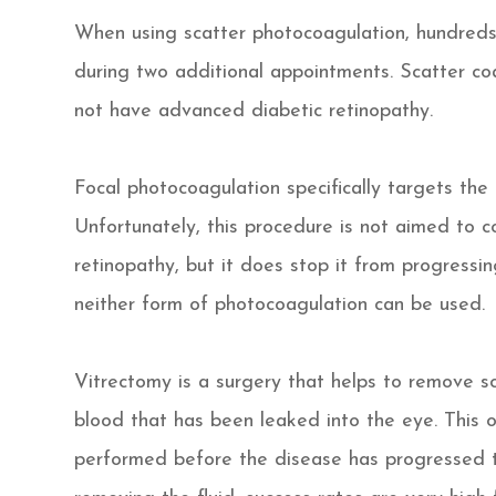
When using scatter photocoagulation, hundreds 
during two additional appointments. Scatter c
not have advanced diabetic retinopathy.
Focal photocoagulation specifically targets the 
Unfortunately, this procedure is not aimed to co
retinopathy, but it does stop it from progressi
neither form of photocoagulation can be used.
Vitrectomy is a surgery that helps to remove sc
blood that has been leaked into the eye. This 
performed before the disease has progressed t