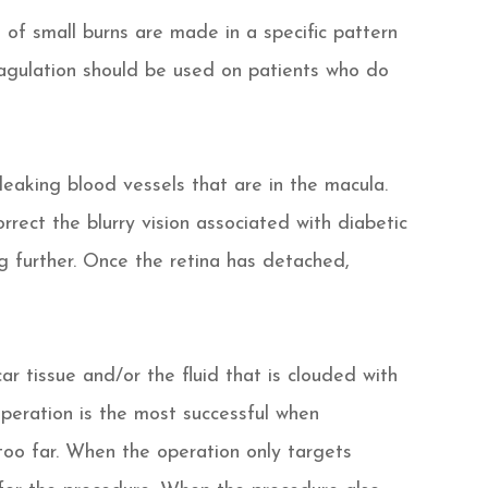
of small burns are made in a specific pattern
oagulation should be used on patients who do
leaking blood vessels that are in the macula.
rrect the blurry vision associated with diabetic
ng further. Once the retina has detached,
ar tissue and/or the fluid that is clouded with
operation is the most successful when
oo far. When the operation only targets