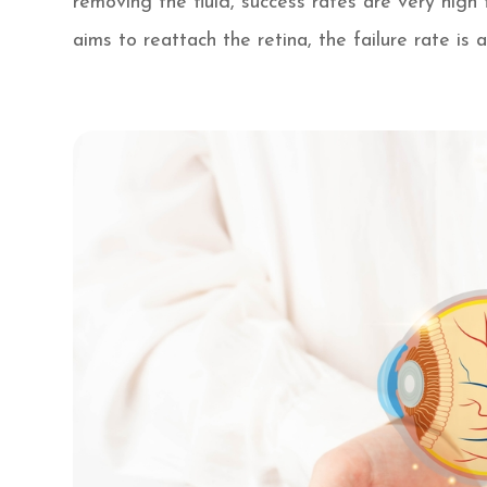
removing the fluid, success rates are very hig
aims to reattach the retina, the failure rate is