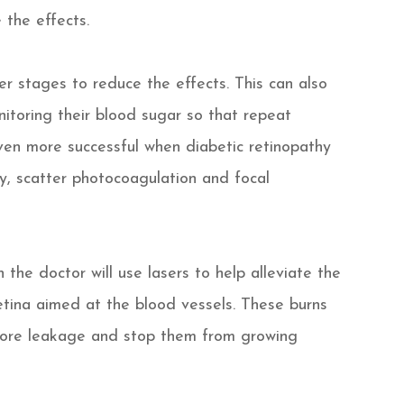
 the effects.
lier stages to reduce the effects. This can also
itoring their blood sugar so that repeat
ven more successful when diabetic retinopathy
my, scatter photocoagulation and focal
the doctor will use lasers to help alleviate the
etina aimed at the blood vessels. These burns
 more leakage and stop them from growing