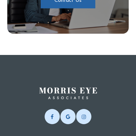
Contact Us