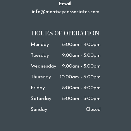
Email:
info@morriseyeassociates.com
HOURS OF OPERATION
Monday
8:00am - 4:00pm
Tuesday
9:00am - 5:00pm
Wednesday
9:00am - 5:00pm
Thursday
10:00am - 6:00pm
Friday
8:00am - 4:00pm
Saturday
8:00am - 3:00pm
Sunday
Closed