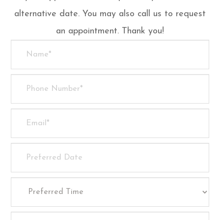
alternative date. You may also call us to request
an appointment. Thank you!​​​​​​​