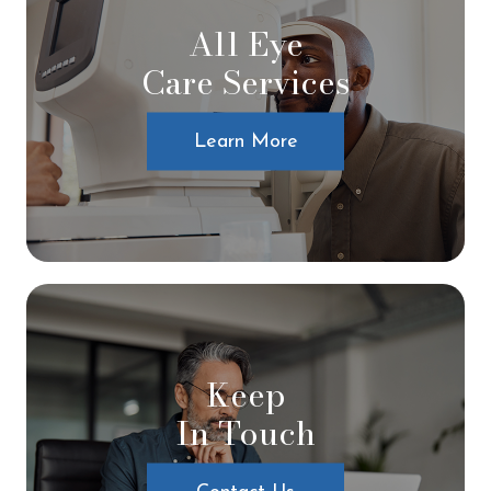
All Eye
Care Services
Learn More
Keep
In Touch