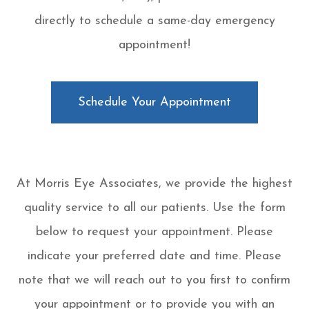
directly to schedule a same-day emergency
appointment!
Schedule Your Appointment
At Morris Eye Associates, we provide the highest
quality service to all our patients. Use the form
below to request your appointment. Please
indicate your preferred date and time. Please
note that we will reach out to you first to confirm
your appointment or to provide you with an