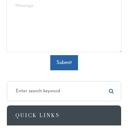
QUICK LINKS