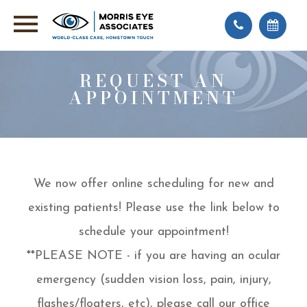
REQUEST AN
APPOINTMENT
We now offer online scheduling for new and
existing patients! Please use the link below to
schedule your appointment!
**PLEASE NOTE - if you are having an ocular
emergency (sudden vision loss, pain, injury,
flashes/floaters, etc), please call our office