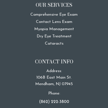
OUR SERVICES
Comprehensive Eye Exam
Contact Lens Exam
Myopia Management
Dry Eye Treatment
Cataracts
CONTACT INFO
Address:
106B East Main St.
​​​​​​​Mendham, NJ 07945
Phone:
(862) 222-3800