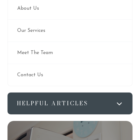
About Us
Our Services
Meet The Team
Contact Us
HELPFUL ARTICLES